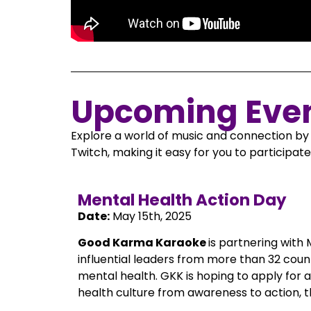
Upcoming Eve
Explore a world of music and connection by 
Twitch, making it easy for you to participa
Mental Health Action Day
Date:
May 15th, 2025
Good Karma Karaoke
is partnering with
influential leaders from more than 32 coun
mental health. GKK is hoping to apply for 
health culture from awareness to action, t