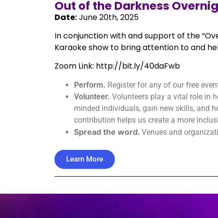
Out of the Darkness Overni
Date:
June 20th, 2025
In conjunction with and support of the “Ove
Karaoke show to bring attention to and hel
Zoom Link: http://bit.ly/40daFwb
Perform.
Register for any of our free even
Volunteer.
Volunteers play a vital role in
minded individuals, gain new skills, and
contribution helps us create a more inclu
Spread the word.
Venues and organizatio
Learn More