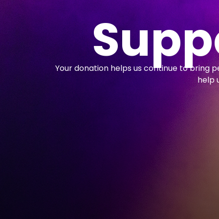
Suppo
Your donation helps us continue to bring 
help 