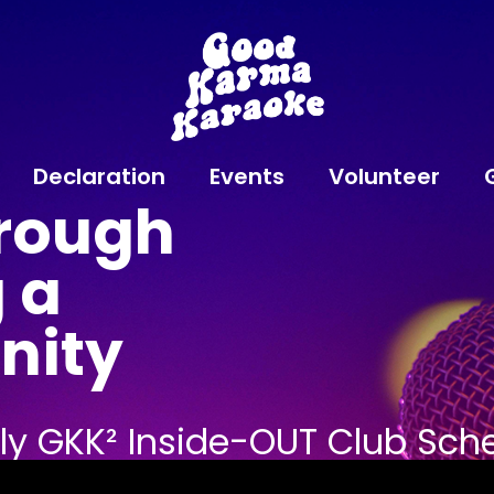
Declaration
Events
Volunteer
rough
 a
nity
kly GKK² Inside-OUT Club Sch