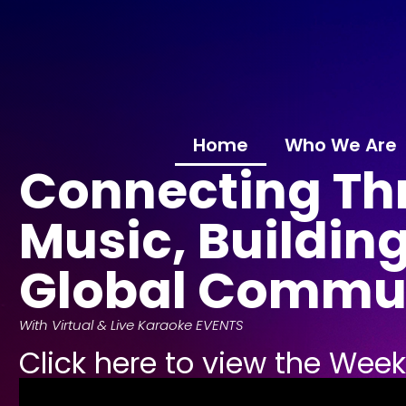
Home
Who We Are
Connecting Th
Music, Building
Global Commu
With Virtual & Live Karaoke EVENTS
Click here to view the Wee