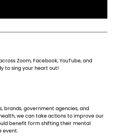
ve across Zoom, Facebook, YouTube, and
 to sing your heart out!
ts, brands, government agencies, and
 health, we can take actions to improve our
ld benefit form shifting their mental
e event.