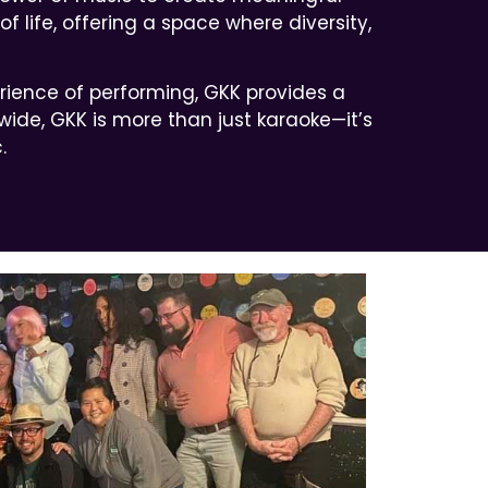
 life, offering a space where diversity,
erience of performing, GKK provides a
ide, GKK is more than just karaoke—it’s
.