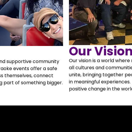
Our Visio
Our vision is a world wher
 and supportive community
all cultures and communitie
raoke events offer a safe
unite, bringing together p
ss themselves, connect
in meaningful experiences.
ng part of something bigger.
positive change in the worl