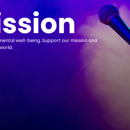
ission
mental well-being. Support our mission and
world.