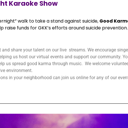
ght Karaoke Show
rnight” walk to take a stand against suicide,
Good Karm
p raise funds for GKK’s efforts around suicide prevention.
t and share your talent on our live streams. We encourage singers
 helping us host our virtual events and support our community. You
 help us spread good karma through music. We welcome volunteer
sive environment.
ns in your neighborhood can join us online for any of our even