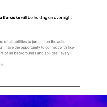
a Karaoke
will be holding an overnight
 of all abilities to jump in on the action.
’ll have the opportunity to connect with like-
s of all backgrounds and abilities—every
ts.