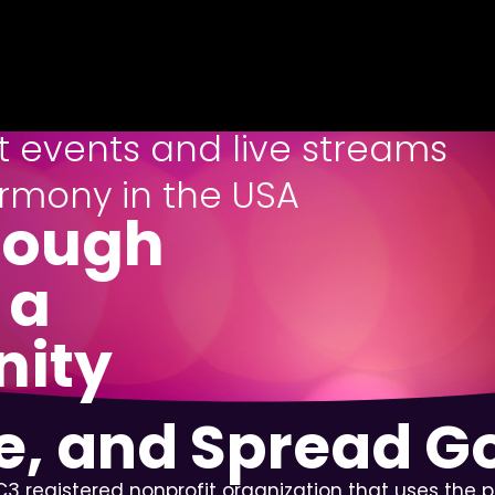
st events and live streams
rmony in the USA
rough
 a
nity
re, and Spread 
3 registered nonprofit organization that uses the 