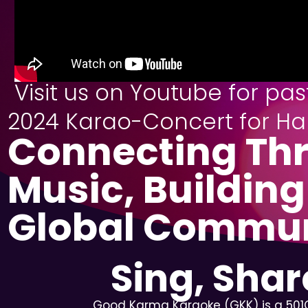
Visit us on Youtube for pa
2024 Karao-Concert for Ha
Connecting Th
Music, Building
Global Commu
Sing, Sha
Good Karma Karaoke (GKK) is a 501C