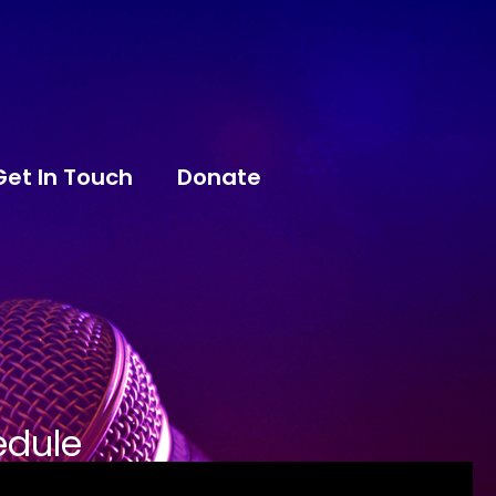
Get In Touch
Donate
edule