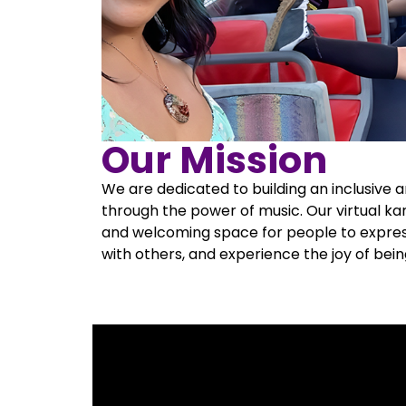
Our Mission
We are dedicated to building an inclusive
through the power of music. Our virtual ka
and welcoming space for people to expre
with others, and experience the joy of bei