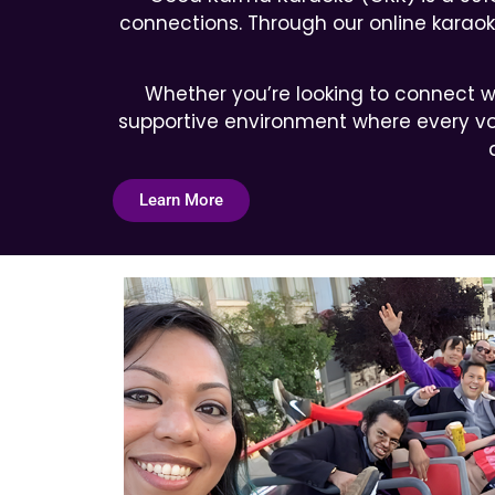
connections. Through our online karaoke
Whether you’re looking to connect wi
supportive environment where every voi
Learn More