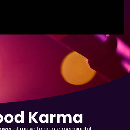
Good Karma
power of music to create meaningful