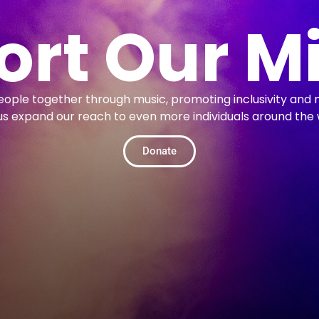
rt Our M
people together through music, promoting inclusivity and 
us expand our reach to even more individuals around the 
Donate