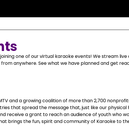
nts
joining one of our virtual karaoke events! We stream li
te from anywhere. See what we have planned and get ready
 MTV and a growing coalition of more than 2,700 nonprofi
tries that spread the message that, just like our physical
and receive a grant to reach an audience of youth who wou
hat brings the fun, spirit and community of Karaoke to th